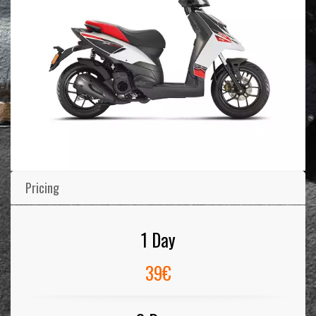
Pricing
1 Day
39€