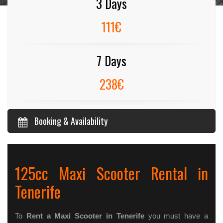
3 Days
111€
7 Days
238€
Booking & Availability
125cc Maxi Scooter Rental in
Tenerife
To
Rent a Maxi Scooter in Tenerife
you must have a