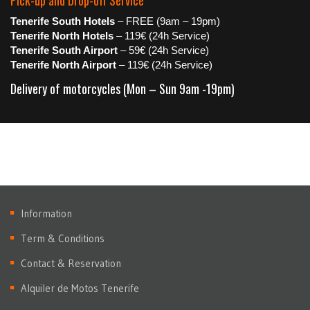
Pick-up and Drop-off Service
Tenerife South Hotels
– FREE (9am – 19pm)
Tenerife North Hotels
– 119€ (24h Service)
Tenerife South Airport
– 59€ (24h Service)
Tenerife North Airport
– 119€ (24h Service)
Delivery of motorcycles (Mon – Sun 9am -19pm)
Information
Term & Conditions
Contact & Reservation
Alquiler de Motos Tenerife