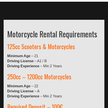
Motorcycle Rental Requirements
125cc Scooters & Motorcycles
Minimum Age
– 21
Driving License
– A1 / B
Driving Experience
– Min 2 Years
250cc – 1200cc Motorcycles
Minimum Age
– 22
Driving License
– A
Driving Experience
– Min 2 Years
Required Deposit – 100€