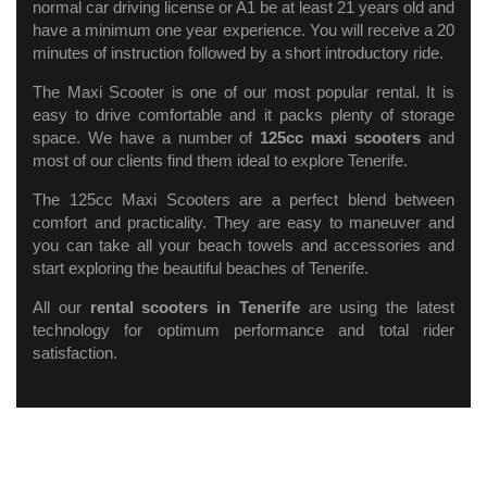
normal car driving license or A1 be at least 21 years old and
have a minimum one year experience. You will receive a 20
minutes of instruction followed by a short introductory ride.
The Maxi Scooter is one of our most popular rental. It is
easy to drive comfortable and it packs plenty of storage
space. We have a number of
125cc maxi scooters
and
most of our clients find them ideal to explore Tenerife.
The 125cc Maxi Scooters are a perfect blend between
comfort and practicality. They are easy to maneuver and
you can take all your beach towels and accessories and
start exploring the beautiful beaches of Tenerife.
All our
rental scooters in Tenerife
are using the latest
technology for optimum performance and total rider
satisfaction.