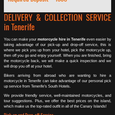
DELIVERY & COLLECTION SERVICE
in Tenerife
You can make your
motorcycle hire in Tenerife
even easier by
taking advantage of our pick-up and drop-off service, this is
where we pick you up from your hotel, pick the motorcycle up,
then off you go and enjoy yourself. When you are finished, bring
the motorcycle back, we will make a quick inspection and we
will drop you off at your hotel.
Bikers arriving from abroad who are wanting to hire a
motorcycle in Tenerife can take advantage of our personal pick
up service from Tenerife’s South Hotels.
We provide friendly service, well-maintained motorcycles, and
tour suggestions. Plus, we offer the best prices on the island,
which make us the top-rated outfit in all of the Canary Islands!