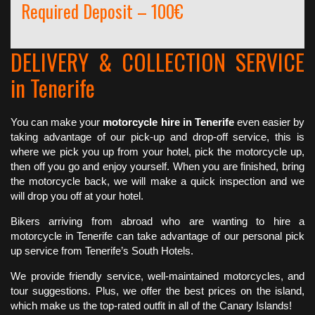
Required Deposit – 100€
DELIVERY & COLLECTION SERVICE
in Tenerife
You can make your
motorcycle hire in Tenerife
even easier by
taking advantage of our pick-up and drop-off service, this is
where we pick you up from your hotel, pick the motorcycle up,
then off you go and enjoy yourself. When you are finished, bring
the motorcycle back, we will make a quick inspection and we
will drop you off at your hotel.
Bikers arriving from abroad who are wanting to hire a
motorcycle in Tenerife can take advantage of our personal pick
up service from Tenerife’s South Hotels.
We provide friendly service, well-maintained motorcycles, and
tour suggestions. Plus, we offer the best prices on the island,
which make us the top-rated outfit in all of the Canary Islands!