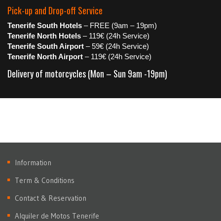
Pick-up and Drop-off Service
Tenerife South Hotels
– FREE (9am – 19pm)
Tenerife North Hotels
– 119€ (24h Service)
Tenerife South Airport
– 59€ (24h Service)
Tenerife North Airport
– 119€ (24h Service)
Delivery of motorcycles (Mon – Sun 9am -19pm)
Information
Term & Conditions
Contact & Reservation
Alquiler de Motos Tenerife