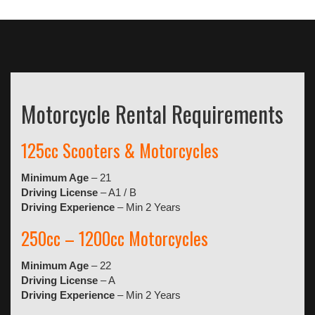
Motorcycle Rental Requirements
125cc Scooters & Motorcycles
Minimum Age
– 21
Driving License
– A1 / B
Driving Experience
– Min 2 Years
250cc – 1200cc Motorcycles
Minimum Age
– 22
Driving License
– A
Driving Experience
– Min 2 Years