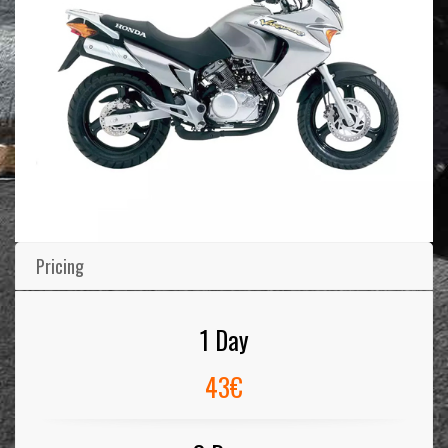
Pricing
1 Day
43€