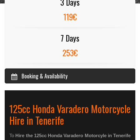
3 Days
119€
7 Days
253€
Booking & Availability
125cc Honda Varadero Motorcycle
Hire in Tenerife
To
Hire the 125cc Honda Varadero Motorcyle in Tenerife