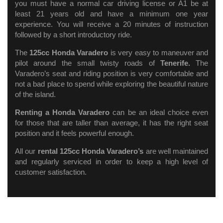
you must have a normal car driving license or A1 be at
least 21 years old and have a minimum one year
experience. You will receive a 20 minutes of instruction
followed by a short introductory ride.
The
125cc Honda Varadero
is very easy to maneuver and
pilot around the small twisty roads of
Tenerife.
The
Varadero’s seat and riding position is very comfortable and
not a bad place to spend while exploring the beautiful nature
of the island.
Renting a Honda Varadero
can be an ideal choice even
for those that are taller than average, it has the right seat
position and it feels powerful enough.
All our
rental 125cc Honda Varadero’s
are well maintained
and regularly
serviced in order to keep a high level of
customer satisfaction.