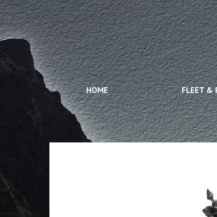
HOME
FLEET & 