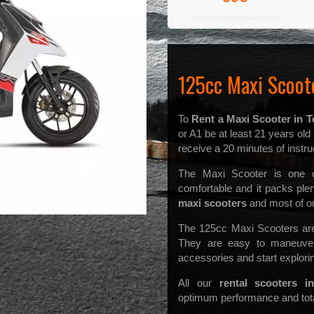
125cc Maxi Scoote
To
Rent a Maxi Scooter in T
or A1 be at least 21 years ol
receive a 20 minutes of instruc
The Maxi Scooter is one of
comfortable and it packs pl
maxi scooters
and most of our
The 125cc Maxi Scooters are 
They are easy to maneuver
accessories and start explorin
All our
rental scooters in
optimum performance and total