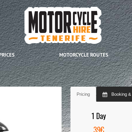
PRICES
MOTORCYCLE ROUTES
Pricing
Booking & A
1 Day
39€