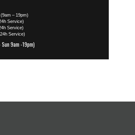
 (9am – 19pm)
24h Service)
24h Service)
(24h Service)
– Sun 9am -19pm)