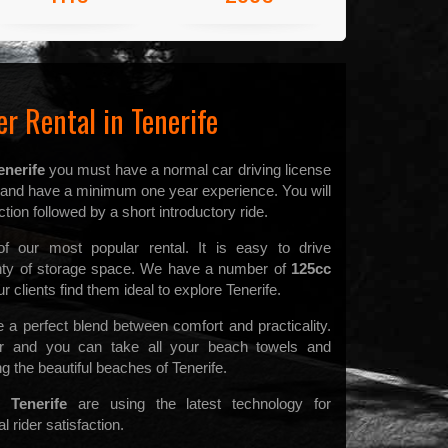
r Rental in Tenerife
enerife
you must have a normal car driving license
d and have a minimum one year experience. You will
tion followed by a short introductory ride.
 our most popular rental. It is easy to drive
enty of storage space. We have a number of
125cc
 clients find them ideal to explore Tenerife.
a perfect blend between comfort and practicality.
 and you can take all your beach towels and
g the beautiful beaches of Tenerife.
 Tenerife
are using the latest technology for
 rider satisfaction.