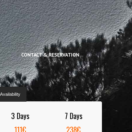
CONTACT & RESERVATION
vailability
3 Days
7 Days
111€
238€