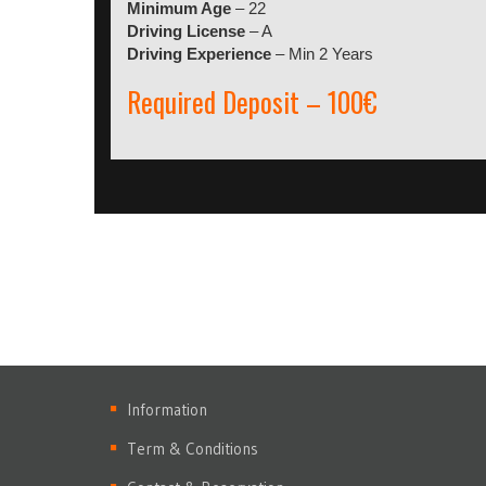
Minimum Age
– 22
Driving License
– A
Driving Experience
– Min 2 Years
Required Deposit – 100€
Information
Term & Conditions