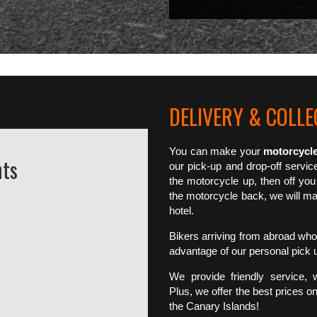
DELIVERY & COLLEC
You can make your
motorcycle
nts
our pick-up and drop-off servic
the motorcycle up, then off you
the motorcycle back, we will mak
hotel.
Bikers arriving from abroad who 
advantage of our personal pick 
We provide friendly service, 
Plus, we offer the best prices on
the Canary Islands!