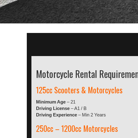
Motorcycle Rental Requireme
125cc Scooters & Motorcycles
Minimum Age
– 21
Driving License
– A1 / B
Driving Experience
– Min 2 Years
250cc – 1200cc Motorcycles