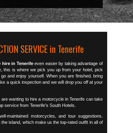
TION SERVICE in Tenerife
 hire in Tenerife
even easier by taking advantage of
e, this is where we pick you up from your hotel, pick
 go and enjoy yourself. When you are finished, bring
e a quick inspection and we will drop you off at your
are wanting to hire a motorcycle in Tenerife can take
up service from Tenerife’s South Hotels.
well-maintained motorcycles, and tour suggestions.
 the island, which make us the top-rated outfit in all of