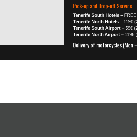
Pick-up and Drop-off Service
Tenerife South Hotels
– FREE
Tenerife North Hotels
– 119€ (
Tenerife South Airport
– 59€ (
Tenerife North Airport
– 119€ 
Delivery of motorcycles (Mon 