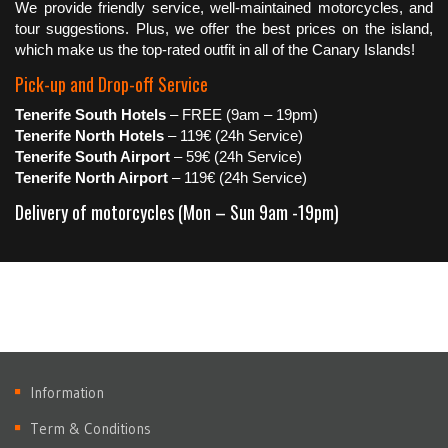
We provide friendly service, well-maintained motorcycles, and
tour suggestions. Plus, we offer the best prices on the island,
which make us the top-rated outfit in all of the Canary Islands!
Pick-up and Drop-off Service
Tenerife South Hotels
– FREE (9am – 19pm)
Tenerife North Hotels
– 119€ (24h Service)
Tenerife South Airport
– 59€ (24h Service)
Tenerife North Airport
– 119€ (24h Service)
Delivery of motorcycles (Mon – Sun 9am -19pm)
Information
Term & Conditions