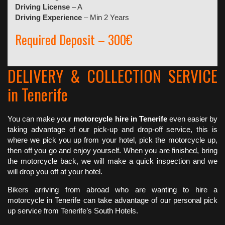
Driving License
– A
Driving Experience
– Min 2 Years
Required Deposit – 300€
DELIVERY & COLLECTION SERVICE
in Tenerife
You can make your
motorcycle hire in Tenerife
even easier by
taking advantage of our pick-up and drop-off service, this is
where we pick you up from your hotel, pick the motorcycle up,
then off you go and enjoy yourself. When you are finished, bring
the motorcycle back, we will make a quick inspection and we
will drop you off at your hotel.
Bikers arriving from abroad who are wanting to hire a
motorcycle in Tenerife can take advantage of our personal pick
up service from Tenerife’s South Hotels.