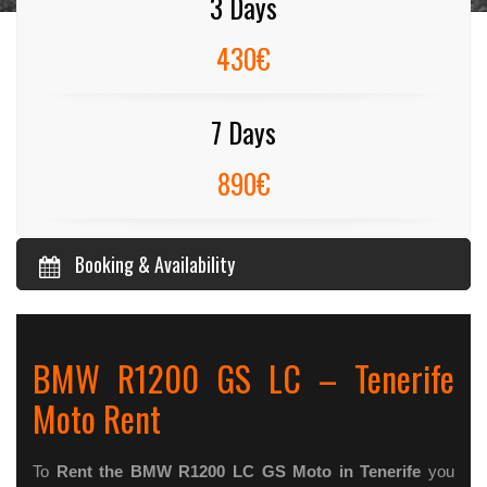
3 Days
430€
7 Days
890€
Booking & Availability
BMW R1200 GS LC – Tenerife
Moto Rent
To
Rent the BMW R1200 LC GS Moto in Tenerife
you