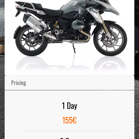
Pricing
1 Day
155€