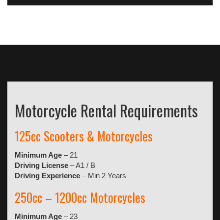
Motorcycle Rental Requirements
125cc Scooters & Motorcycles
Minimum Age
– 21
Driving License
– A1 / B
Driving Experience
– Min 2 Years
250cc – 1200cc Motorcycles
Minimum Age
– 23