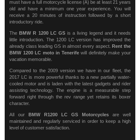
must have a full motorcycle license (A) be at least 21 years
old and have a minimum one year experience. You will
receive a 20 minutes of instruction followed by a short
introductory ride.
The
BMW R 1200 LC GS
is a living legend and it needs
little introduction. The 1200 LC version has improved the
already class leading GS in almost every aspect.
Rent the
BMW 1200 LC moto in Tenerife
will definitely make your
vacation memorable.
Compared to the 2009 version we have in our fleet, the
2017 LC is more powerful thanks to a new partially water-
cooled motor and is laden with the latest gadgets and rider
assisting technology. The engine is a measurable step
forward right through the rev range yet retains its boxer
character.
All our
BMW R1200 LC GS Motorcycles
are well
maintained and regularly serviced in order to keep a high
level of customer satisfaction.