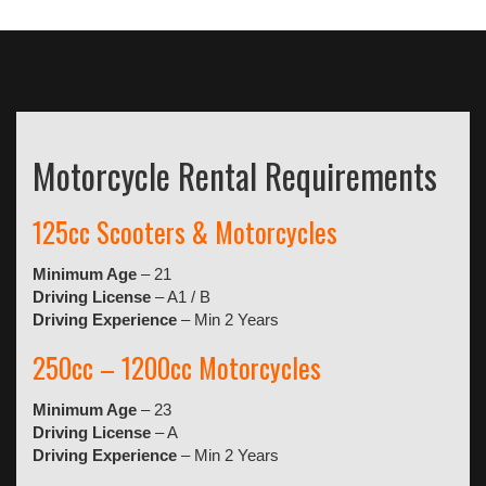
Motorcycle Rental Requirements
125cc Scooters & Motorcycles
Minimum Age
– 21
Driving License
– A1 / B
Driving Experience
– Min 2 Years
250cc – 1200cc Motorcycles
Minimum Age
– 23
Driving License
– A
Driving Experience
– Min 2 Years