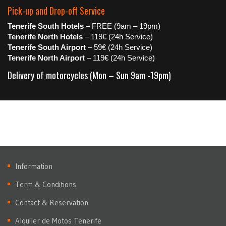
Pick-up and Drop-off Service
Tenerife South Hotels
– FREE (9am – 19pm)
Tenerife North Hotels
– 119€ (24h Service)
Tenerife South Airport
– 59€ (24h Service)
Tenerife North Airport
– 119€ (24h Service)
Delivery of motorcycles (Mon – Sun 9am -19pm)
Information
Term & Conditions
Contact & Reservation
Alquiler de Motos Tenerife