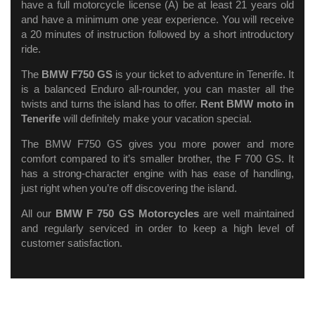
have a full motorcycle license (A) be at least 21 years old
and have a minimum one year experience. You will receive
a 20 minutes of instruction followed by a short introductory
ride.
The
BMW F750 GS
is your ticket to adventure in Tenerife. It
is a balanced Enduro all-rounder, you can master all the
twists and turns the island has to offer.
Rent BMW moto in
Tenerife
will definitely make your vacation special.
The BMW F750 GS gives you more power and more
comfort compared to it’s smaller brother, the F 700 GS. It
has a strong-character engine with has ease of handling,
just right when you’re off discovering the island.
All our
BMW F 750 GS Motorcycles
are well maintained
and regularly serviced in order to keep a high level of
customer satisfaction.