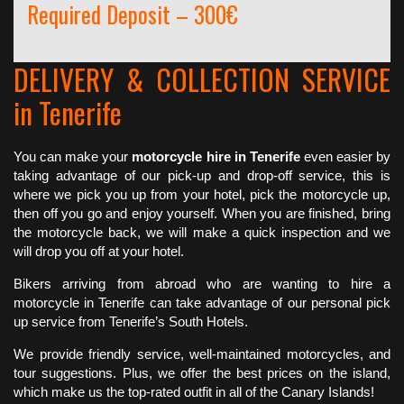
Required Deposit – 300€
DELIVERY & COLLECTION SERVICE
in Tenerife
You can make your
motorcycle hire in Tenerife
even easier by
taking advantage of our pick-up and drop-off service, this is
where we pick you up from your hotel, pick the motorcycle up,
then off you go and enjoy yourself. When you are finished, bring
the motorcycle back, we will make a quick inspection and we
will drop you off at your hotel.
Bikers arriving from abroad who are wanting to hire a
motorcycle in Tenerife can take advantage of our personal pick
up service from Tenerife’s South Hotels.
We provide friendly service, well-maintained motorcycles, and
tour suggestions. Plus, we offer the best prices on the island,
which make us the top-rated outfit in all of the Canary Islands!