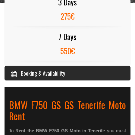
3 Days
275€
7 Days
550€
Booking & Availability
BMW F750 GS GS Tenerife Moto
Rent
To
Rent the BMW F750 GS Moto in Tenerife
you must