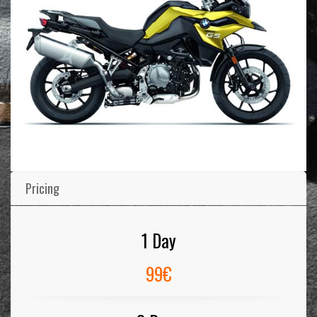
Pricing
1 Day
99€