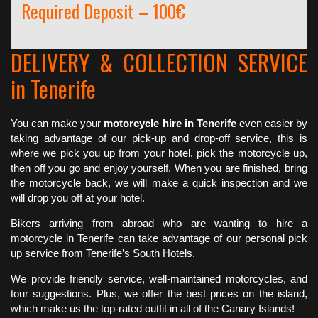
Required Deposit – 100€
DELIVERY & COLLECTION SERVICE
in Tenerife
You can make your
motorcycle hire in Tenerife
even easier by
taking advantage of our pick-up and drop-off service, this is
where we pick you up from your hotel, pick the motorcycle up,
then off you go and enjoy yourself. When you are finished, bring
the motorcycle back, we will make a quick inspection and we
will drop you off at your hotel.
Bikers arriving from abroad who are wanting to hire a
motorcycle in Tenerife can take advantage of our personal pick
up service from Tenerife’s South Hotels.
We provide friendly service, well-maintained motorcycles, and
tour suggestions. Plus, we offer the best prices on the island,
which make us the top-rated outfit in all of the Canary Islands!