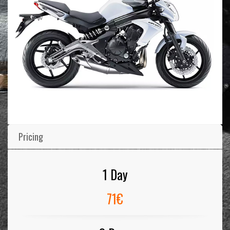
Pricing
1 Day
71€