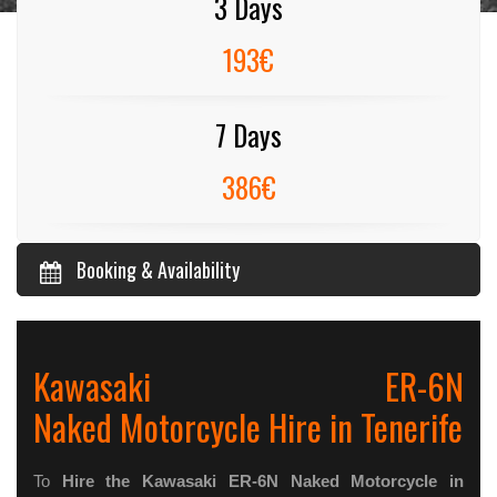
3 Days
193€
7 Days
386€
Booking & Availability
Kawasaki ER-6N
Naked Motorcycle Hire in Tenerife
To
Hire the Kawasaki ER-6N Naked Motorcycle in