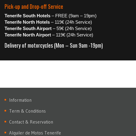
Pick-up and Drop-off Service
Tenerife South Hotels
– FREE (9am – 19pm)
Tenerife North Hotels
– 119€ (24h Service)
Tenerife South Airport
– 59€ (24h Service)
Tenerife North Airport
– 119€ (24h Service)
Delivery of motorcycles (Mon – Sun 9am -19pm)
Information
Term & Conditions
Contact & Reservation
Alquiler de Motos Tenerife