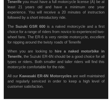
Tenerife
you must have a full motorcycle license (A) be at
least 21 years old and have a minimum one year
experience. You will receive a 20 minutes of instruction
followed by a short introductory ride.
The
Suzuki GSR 600
is a naked motorcycle and a first
choice for a range of riders from novice to experienced two-
wheel fans. The ER-6 is very nimble motorcycle, excellent
for nipping around the twisty roads of Tenerife
When you are looking to
hire a naked motorbike in
Tenerife
, the Suzuki ER-6N should be a good choice for all
types or riders. Both smaller and taller riders will find this
motorcycle comfortable for the ride.
All our
Kawasaki ER-6N Motorcycles
are well maintained
and regularly serviced in order to keep a high level of
customer satisfaction.