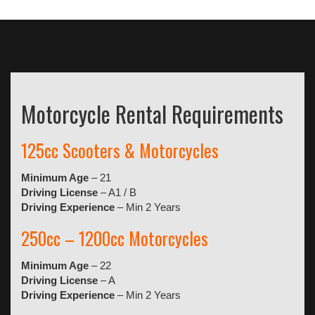
Motorcycle Rental Requirements
125cc Scooters & Motorcycles
Minimum Age
– 21
Driving License
– A1 / B
Driving Experience
– Min 2 Years
250cc – 1200cc Motorcycles
Minimum Age
– 22
Driving License
– A
Driving Experience
– Min 2 Years