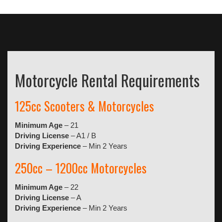
Motorcycle Rental Requirements
125cc Scooters & Motorcycles
Minimum Age
– 21
Driving License
– A1 / B
Driving Experience
– Min 2 Years
250cc – 1200cc Motorcycles
Minimum Age
– 22
Driving License
– A
Driving Experience
– Min 2 Years