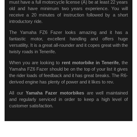
must have a full motorcycle license (A) be at least 22 years
old and have minimum two years experience. You will
receive a 20 minutes of instruction followed by a short
introductory ride.
The Yamaha FZ6 Fazer looks amazing and it has a
fantastic motor, excellent handling and offers huge
versatility. It is a great all-rounder and it copes great with the
twisty roads in Tenerife.
When you are looking to
rent motorbike in Tenerife
, the
Yamaha FZ6 Fazer should be on the top of your list it gives
the rider loads of feedback and it has great breaks. The R6-
derived engine has plenty of power and it likes to rev.
All our
Yamaha Fazer motorbikes
are well maintained
and regularly serviced in order to keep a high level of
customer satisfaction.