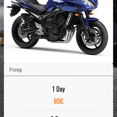
Pricing
1 Day
85€