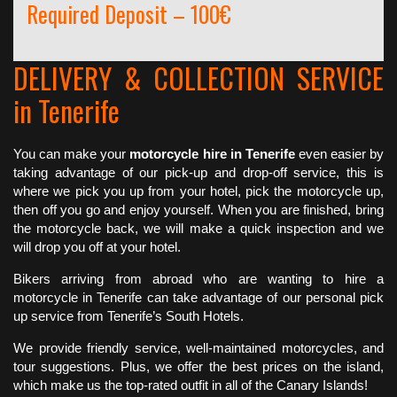
Required Deposit – 100€
DELIVERY & COLLECTION SERVICE
in Tenerife
You can make your
motorcycle hire in Tenerife
even easier by
taking advantage of our pick-up and drop-off service, this is
where we pick you up from your hotel, pick the motorcycle up,
then off you go and enjoy yourself. When you are finished, bring
the motorcycle back, we will make a quick inspection and we
will drop you off at your hotel.
Bikers arriving from abroad who are wanting to hire a
motorcycle in Tenerife can take advantage of our personal pick
up service from Tenerife’s South Hotels.
We provide friendly service, well-maintained motorcycles, and
tour suggestions. Plus, we offer the best prices on the island,
which make us the top-rated outfit in all of the Canary Islands!