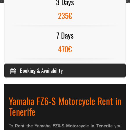
3 Days
235€
7 Days
470€
Booking & Availability
Yamaha FZ6-S Motorcycle Rent in
Tenerife
To
Rent the Yamaha FZ6-S Motorcycle in Tenerife
you