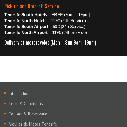
Pick-up and Drop-off Service
Tenerife South Hotels
– FREE (9am – 19pm)
Tenerife North Hotels
– 119€ (24h Service)
Tenerife South Airport
– 59€ (24h Service)
Tenerife North Airport
– 119€ (24h Service)
Delivery of motorcycles (Mon – Sun 9am -19pm)
Information
Term & Conditions
Contact & Reservation
Alquiler de Motos Tenerife